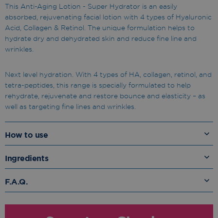
This Anti-Aging Lotion - Super Hydrator is an easily
absorbed, rejuvenating facial lotion with 4 types of Hyaluronic
Acid, Collagen & Retinol. The unique formulation helps to
hydrate dry and dehydrated skin and reduce fine line and
wrinkles.
Next level hydration. With 4 types of HA, collagen, retinol, and
tetra-peptides, this range is specially formulated to help
rehydrate, rejuvenate and restore bounce and elasticity – as
well as targeting fine lines and wrinkles.
How to use
Ingredients
F.A.Q.