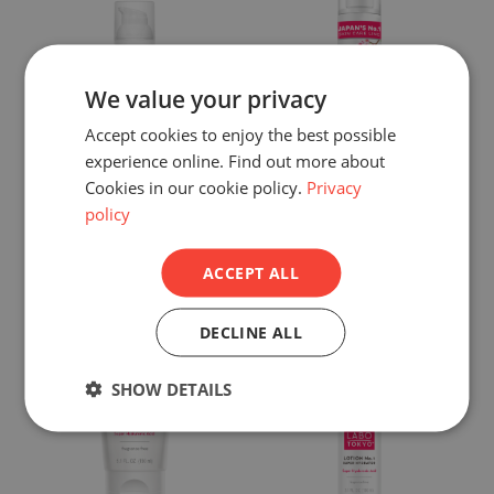
We value your privacy
Accept cookies to enjoy the best possible
experience online. Find out more about
Hada Labo Tokyo
Hada Labo Tokyo
Cookies in our cookie policy.
Privacy
policy
Premium Day Cream
Premium Lotion
Shop now >
Shop now >
ACCEPT ALL
DECLINE ALL
SHOW DETAILS