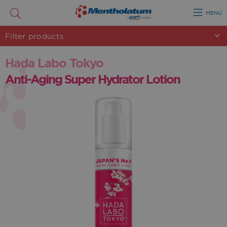
MENU
Filter
products
Hada Labo Tokyo
Anti-Aging Super Hydrator Lotion