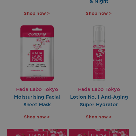
& Night
Shop now >
Shop now >
Hada Labo Tokyo
Hada Labo Tokyo
Moisturising Facial
Lotion No. 1 Anti-Aging
Sheet Mask
Super Hydrator
Shop now >
Shop now >