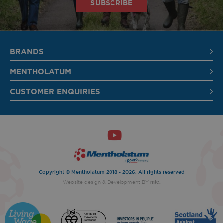
SUBSCRIBE
SIGN UP
BRANDS
MENTHOLATUM
CUSTOMER ENQUIRIES
Copyright © Mentholatum 2018 - 2026. All rights reserved
mtc.
Website design
& Development BY