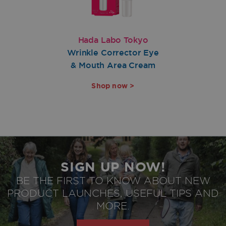
Hada Labo Tokyo
Wrinkle Corrector Eye
& Mouth Area Cream
Shop now >
SIGN UP NOW!
BE THE FIRST TO KNOW ABOUT NEW
PRODUCT LAUNCHES, USEFUL TIPS AND
privacy policy
Agree to
MORE.