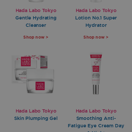
Hada Labo Tokyo
Hada Labo Tokyo
Gentle Hydrating
Lotion No.1 Super
Cleanser
Hydrator
Shop now >
Shop now >
Hada Labo Tokyo
Hada Labo Tokyo
Skin Plumping Gel
Smoothing Anti-
Fatigue Eye Cream Day