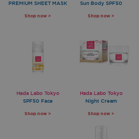
PREMIUM SHEET MASK
Sun Body SPF50
Shop now >
Shop now >
Hada Labo Tokyo
Hada Labo Tokyo
SPF50 Face
Night Cream
Shop now >
Shop now >