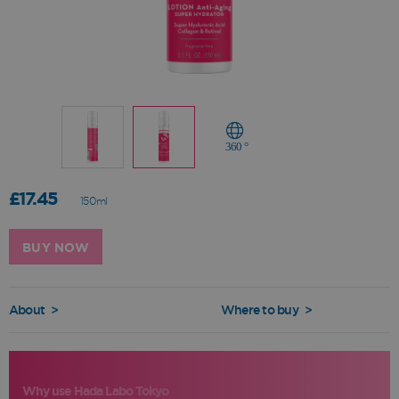
360 °
£17.45
150ml
BUY NOW
About
>
Where to buy
>
Why use Hada Labo Tokyo