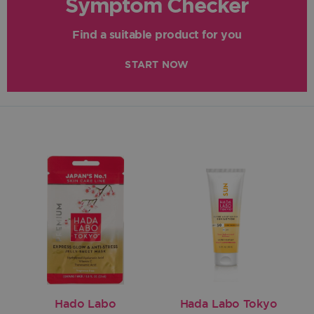
Symptom Checker
Find a suitable product for you
START NOW
Hado Labo
Hada Labo Tokyo