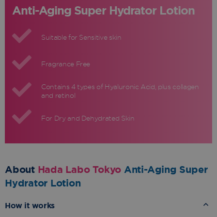
Anti-Aging Super Hydrator Lotion
Suitable for Sensitive skin
Fragrance Free
Contains 4 types of Hyaluronic Acid, plus collagen
and retinol
For Dry and Dehydrated Skin
About
Hada Labo Tokyo
Anti-Aging Super
Hydrator Lotion
How it works