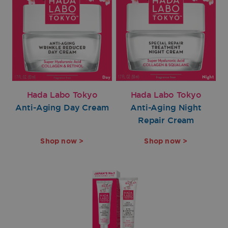
Hada Labo Tokyo
Hada Labo Tokyo
Anti-Aging Day Cream
Anti-Aging Night
Repair Cream
Shop now >
Shop now >