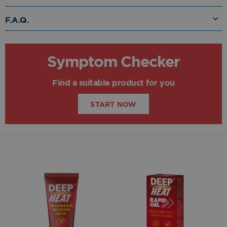
F.A.Q.
Symptom Checker
Find a suitable product for you
START NOW