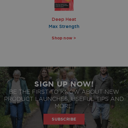
Deep Heat
Max Strength
Shop now >
SIGN UP NOW!
BE THE FIRST TO KNOW ABOUT NEW
PRODUCT LAUNCHES, USEFUL TIPS AND
privacy policy
Agree to
MORE.
SUBSCRIBE