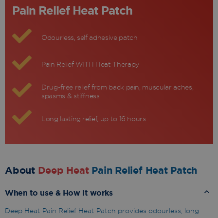
Pain Relief Heat Patch
Odourless, self adhesive patch
Pain Relief WITH Heat Therapy
Drug-free relief from back pain, muscular aches,
spasms & stiffness
Long lasting relief, up to 16 hours
About
Deep Heat
Pain Relief Heat Patch
When to use & How it works
Deep Heat Pain Relief Heat Patch provides odourless, long