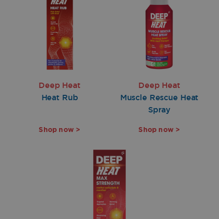
Deep Heat
Deep Heat
Heat Rub
Muscle Rescue Heat
Spray
Shop now >
Shop now >