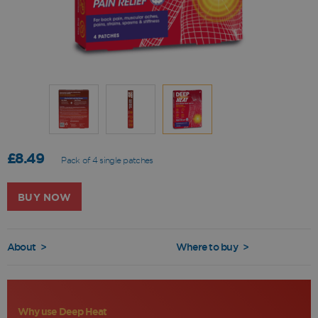
£8.49
Pack of 4 single patches
BUY NOW
About
>
Where to buy
>
Why use Deep Heat