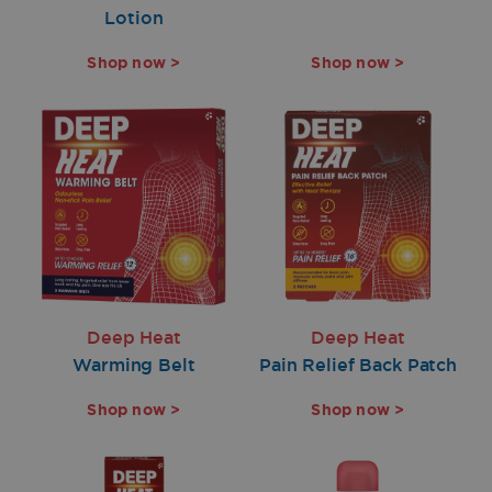
Lotion
Shop now >
Shop now >
Deep Heat
Deep Heat
Warming Belt
Pain Relief Back Patch
Shop now >
Shop now >