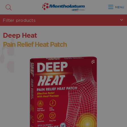
MENU
Filter
products
Deep Heat
Pain Relief Heat Patch