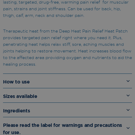
lasting, targeted, drug-free, warming pain relief for muscular
pain, strains and joint stiffness. Can be used for back, hip,
thigh, calf, arm, neck and shoulder pain.
Therapeutic heat from the Deep Heat Pain Relief Heat Patch
provides targeted pain relief right where you need it. Plus,
penetrating heat helps relax stiff, sore, aching muscles and
joints helping to restore movement. Heat increases blood flow
to the affected area providing oxygen and nutrients to aid the
healing process.
How to use
Sizes available
Ingredients
Please read the label for warnings and precautions
for use.