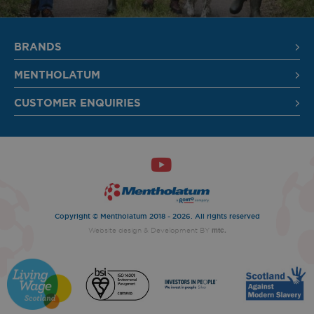
SIGN UP
BRANDS
MENTHOLATUM
CUSTOMER ENQUIRIES
Copyright © Mentholatum 2018 - 2026. All rights reserved
mtc.
Website design
& Development BY