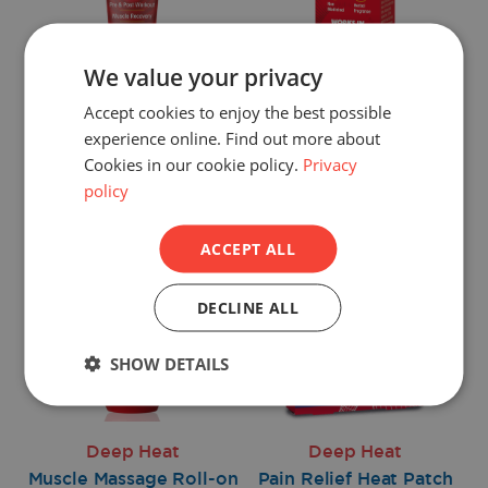
We value your privacy
Deep Heat
Deep Heat
Accept cookies to enjoy the best possible
Massage Balm
Rapid Gel
experience online. Find out more about
Cookies in our cookie policy.
Privacy
Shop now >
Shop now >
policy
ACCEPT ALL
DECLINE ALL
SHOW DETAILS
Deep Heat
Deep Heat
Muscle Massage Roll-on
Pain Relief Heat Patch