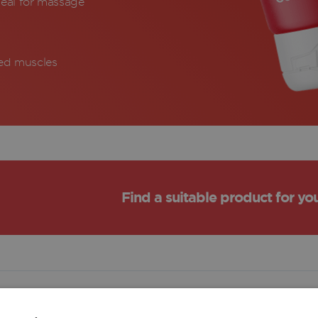
eal for massage
red muscles
Find a suitable product for yo