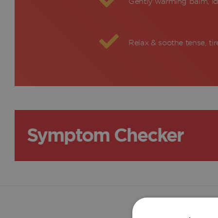
Gently warming balm, id
Relax & soothe tense, ti
Symptom Checker