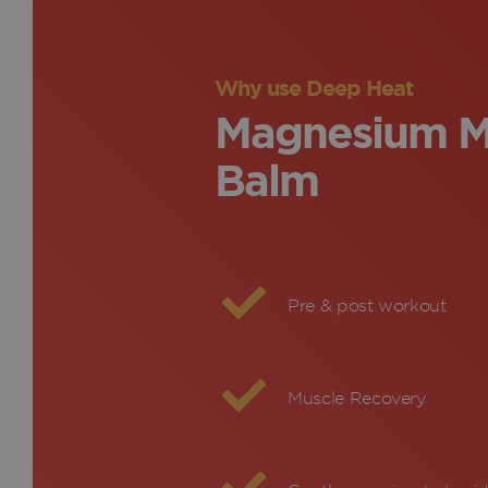
Why use Deep Heat
Magnesium M
Balm
Pre & post workout
Muscle Recovery