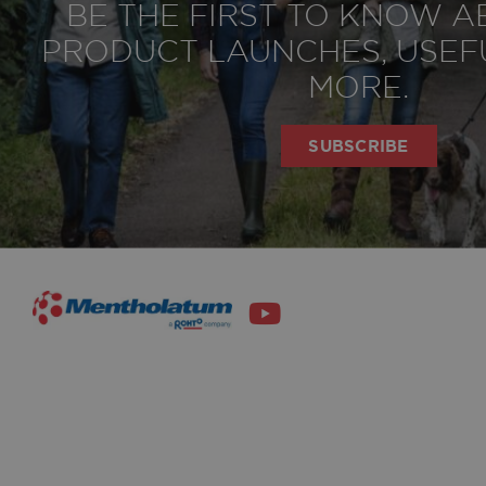
BE THE FIRST TO KNOW 
privacy policy
Agree t
PRODUCT LAUNCHES, USEFU
MORE.
SUBSCRIBE
SIGN UP