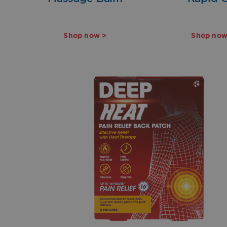
Shop now >
Shop now