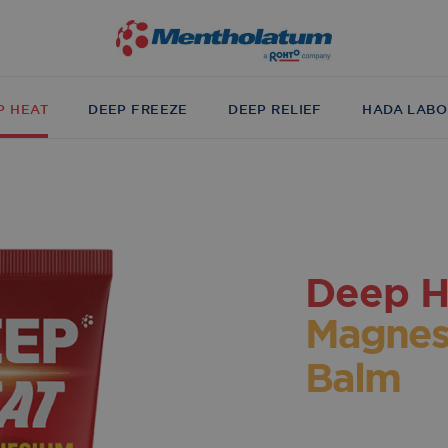
P HEAT
DEEP FREEZE
DEEP RELIEF
HADA LABO
Deep H
Magnes
Balm