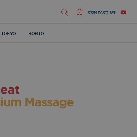
CONTACT US
Home
 TOKYO
ROHTO
eat
ium Massage