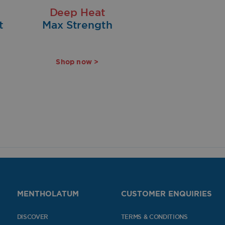
Deep Heat
t
Max Strength
Shop now >
MENTHOLATUM
CUSTOMER ENQUIRIES
DISCOVER
TERMS & CONDITIONS