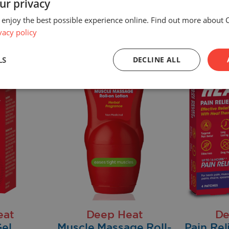
ur privacy
 enjoy the best possible experience online. Find out more about 
vacy policy
LS
DECLINE ALL
eat
Deep Heat
De
el
Muscle Massage Roll-
Pain Rel