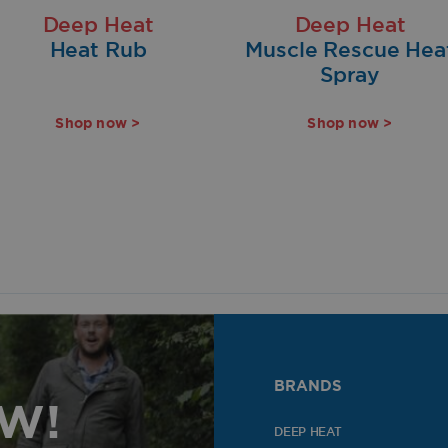
Deep Heat
Deep Heat
Heat Rub
Muscle Rescue Hea
Spray
Shop now >
Shop now >
BRANDS
OW!
DEEP HEAT