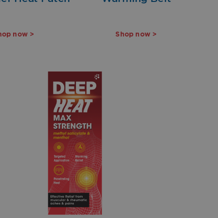
hop now >
Shop now >