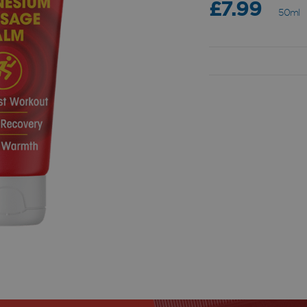
£7.99
50ml