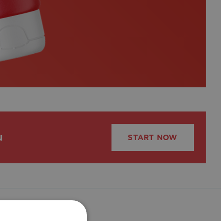
u
START NOW