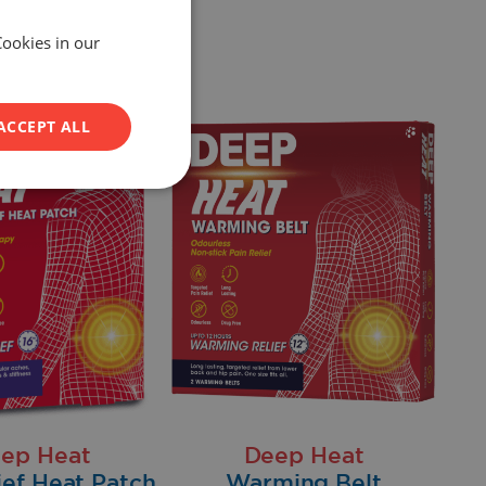
Cookies in our
ACCEPT ALL
ep Heat
Deep Heat
ief Heat Patch
Warming Belt