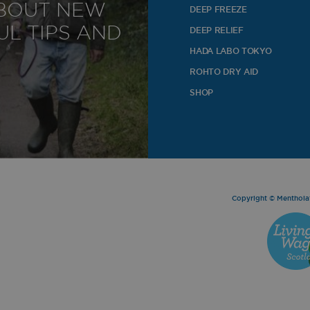
ABOUT NEW
DEEP FREEZE
o
L TIPS AND
DEEP RELIEF
HADA LABO TOKYO
ROHTO DRY AID
SHOP
Copyright © Mentholat