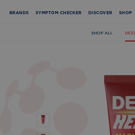
BRANDS
SYMPTOM CHECKER
DISCOVER
SHOP
SHOP ALL
DEE