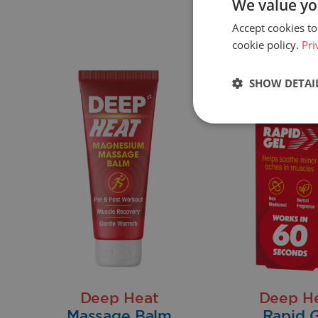
We value yo
Accept cookies to
cookie policy.
Pri
SHOW DETAI
Deep Heat
Deep H
Massage Balm
Rapid G