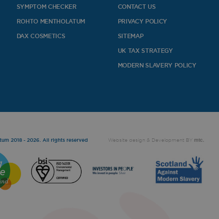
SYMPTOM CHECKER
CONTACT US
ROHTO MENTHOLATUM
PRIVACY POLICY
DAX COSMETICS
SITEMAP
UK TAX STRATEGY
MODERN SLAVERY POLICY
mtc.
um 2018 - 2026. All rights reserved
Website design
& Development BY