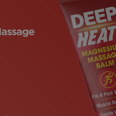
assage