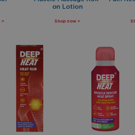
on Lotion
 >
Shop now >
S