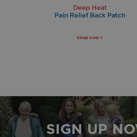
Deep Heat
Pain Relief Back Patch
Shop now >
SIGN UP N