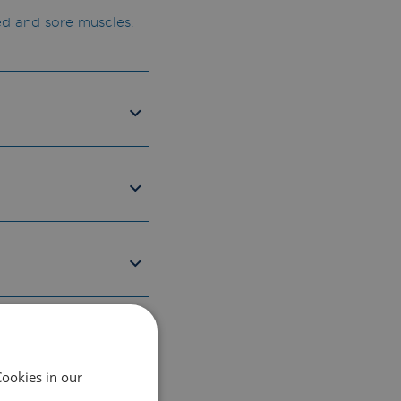
ed and sore muscles.
Cookies in our