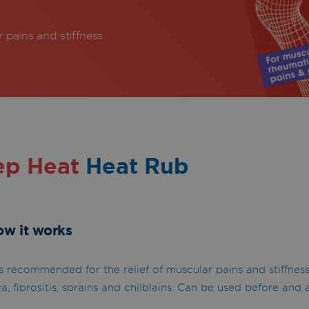
r pains and stiffness
ep Heat
Heat Rub
ow it works
 recommended for the relief of muscular pains and stiffnes
a, fibrositis, sprains and chilblains. Can be used before and a