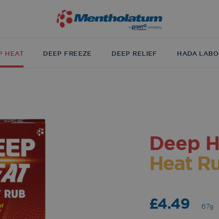
P HEAT
DEEP FREEZE
DEEP RELIEF
HADA LABO
Deep H
Heat R
£4.49
67g