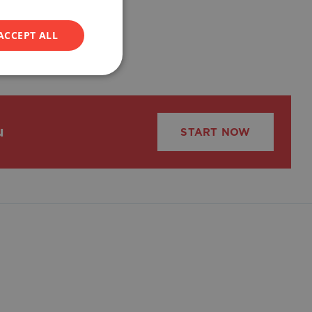
ACCEPT ALL
u
START NOW