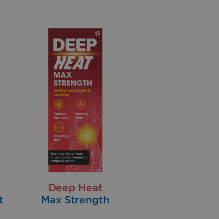
Deep Heat
t
Max Strength