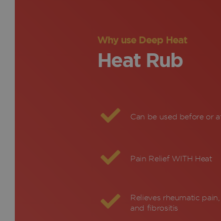
Why use Deep Heat
Heat Rub
Can be used before or af
Pain Relief WITH Heat
Relieves rheumatic pain, 
and fibrositis