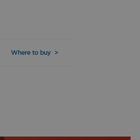
Where to buy
>