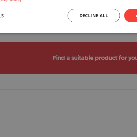
LS
DECLINE ALL
Find a suitable product for yo