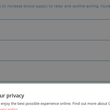
s to increase blood supply to relax and soothe aching, injur
abel for warnings and precautions for use.
ur privacy
 enjoy the best possible experience online. Find out more about 
vacy policy