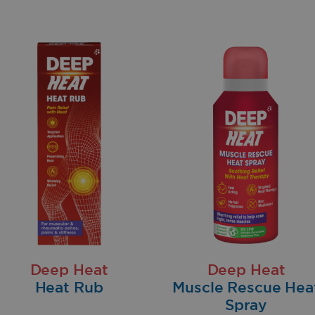
Deep Heat
Deep Heat
Heat Rub
Muscle Rescue Hea
Spray