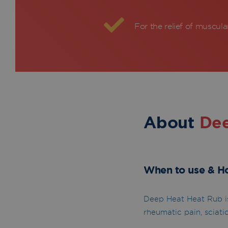
For the relief of muscula
About
De
When to use & H
Deep Heat Heat Rub is
rheumatic pain, sciatic