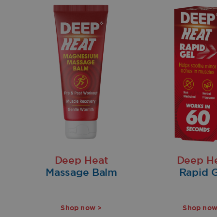
Deep Heat
Deep H
Massage Balm
Rapid G
Shop now >
Shop now