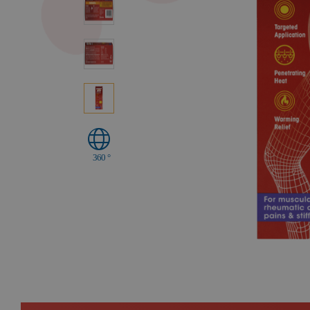
360 °