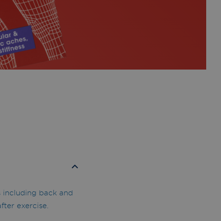
s including back and
fter exercise.