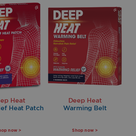
ep Heat
Deep Heat
ief Heat Patch
Warming Belt
hop now >
Shop now >