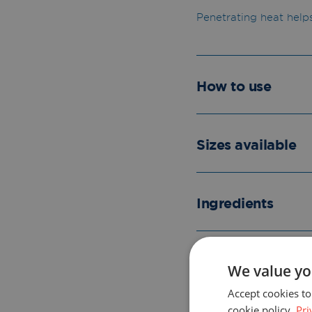
Penetrating heat help
How to use
Sizes available
Ingredients
Please read the l
We value yo
Accept cookies to
cookie policy.
Pri