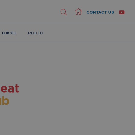
CONTACT US
Home
 TOKYO
ROHTO
eat
ub