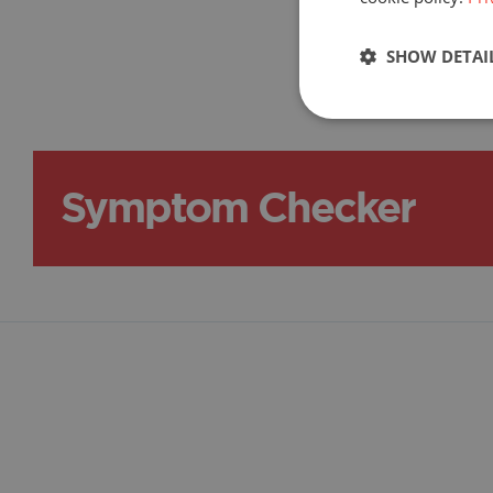
F.A.Q.
SHOW DETAI
Symptom Checker