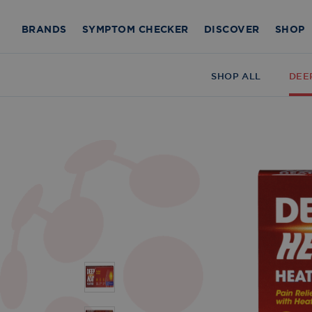
BRANDS
SYMPTOM CHECKER
DISCOVER
SHOP
SHOP ALL
DEE