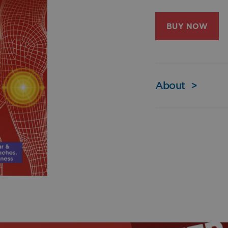
BUY NOW
About
>