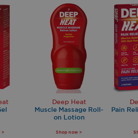
eat
Deep Heat
De
el
Muscle Massage Roll-
Pain Rel
on Lotion
 >
Shop now >
S