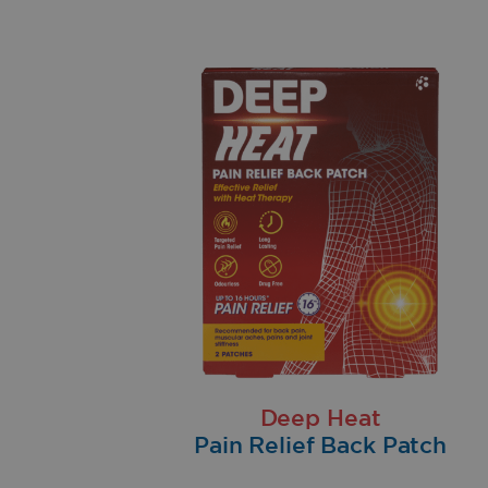
Deep Heat
Pain Relief Back Patch