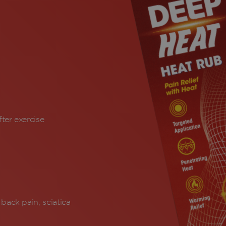
ter exercise
back pain, sciatica